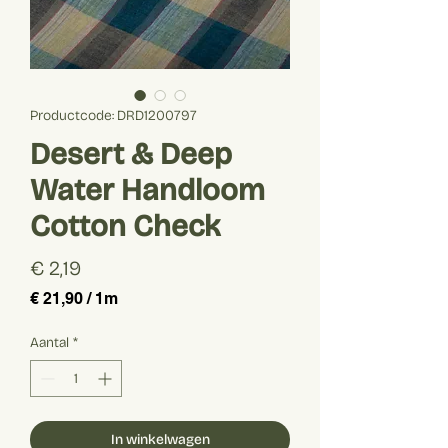
Productcode: DRD1200797
Desert & Deep
Water Handloom
Cotton Check
Prijs
€ 2,19
€ 21,90
/
1m
€ 21,90
per
Aantal
*
1
Meter
In winkelwagen