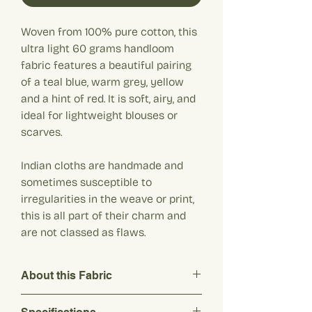
Woven from 100% pure cotton, this
ultra light 60 grams handloom
fabric features a beautiful pairing
of a teal blue, warm grey, yellow
and a hint of red. It is soft, airy, and
ideal for lightweight blouses or
scarves.
Indian cloths are handmade and
sometimes susceptible to
irregularities in the weave or print,
this is all part of their charm and
are not classed as flaws.
About this Fabric
Woven from 100% pure cotton, this ultra