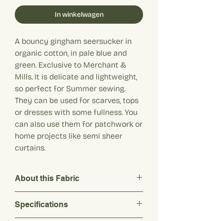
In winkelwagen
A bouncy gingham seersucker in
organic cotton, in pale blue and
green. Exclusive to Merchant &
Mills. It is delicate and lightweight,
so perfect for Summer sewing.
They can be used for scarves, tops
or dresses with some fullness. You
can also use them for patchwork or
home projects like semi sheer
curtains.
About this Fabric
A bouncy gingham seersucker in organic
Specifications
cotton, in pale blue and green. Exclusive
to Merchant & Mills. It is delicate and