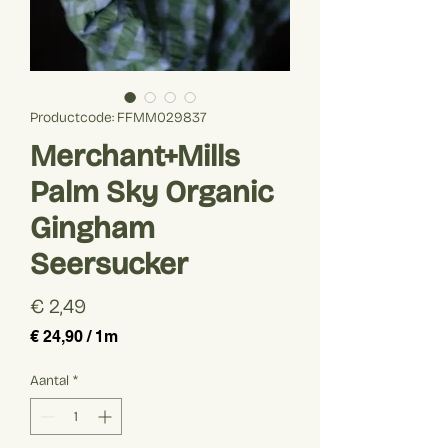
Productcode: FFMM029837
Merchant+Mills
Palm Sky Organic
Gingham
Seersucker
Prijs
€ 2,49
€ 24,90
/
1m
€ 24,90
per
Aantal
*
1
Meter