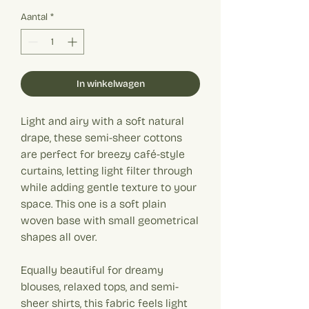
€ 20,00
per
Aantal
*
1
Meter
In winkelwagen
Light and airy with a soft natural
drape, these semi-sheer cottons
are perfect for breezy café-style
curtains, letting light filter through
while adding gentle texture to your
space. This one is a soft plain
woven base with small geometrical
shapes all over.
Equally beautiful for dreamy
blouses, relaxed tops, and semi-
sheer shirts, this fabric feels light