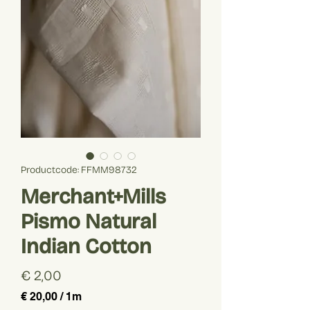
Productcode: FFMM98732
Merchant+Mills
Pismo Natural
Indian Cotton
Prijs
€ 2,00
€ 20,00
/
1m