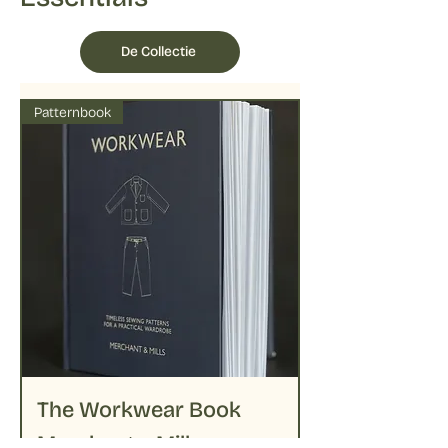
under shade to preserve colors
followed by delicate ironing on lower
temperatures
De Collectie
Patternbook
The Workwear Book
Merchant + Mills