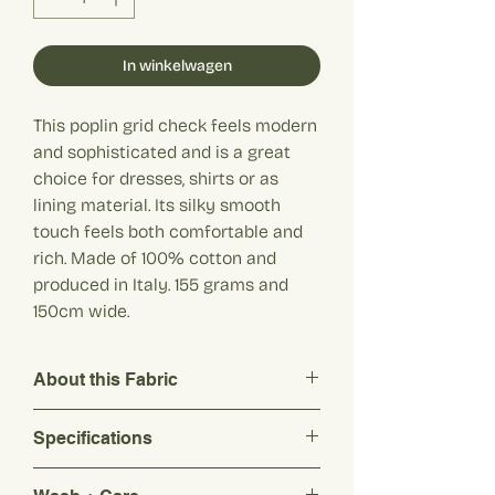
In winkelwagen
This poplin grid check feels modern
and sophisticated and is a great
choice for dresses, shirts or as
lining material. Its silky smooth
touch feels both comfortable and
rich. Made of 100% cotton and
produced in Italy. 155 grams and
150cm wide.
About this Fabric
This poplin grid check feels modern and
Specifications
sophisticated and is a great choice for
dresses, shirts or as lining material. Its
Composition: 100% cotton
silky smooth touch feels both