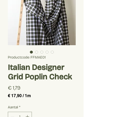
Productcode: FFMAE01
Italian Designer
Grid Poplin Check
Prijs
€ 1,79
€ 17,90
/
1m
€ 17,90
per
Aantal
*
1
Meter