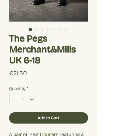
The Pegs
Merchant&Mills
UK 6-18
Price
€21.50
Quantity
*
Add to Cart
A pair of 'Peg' trousers featuring a