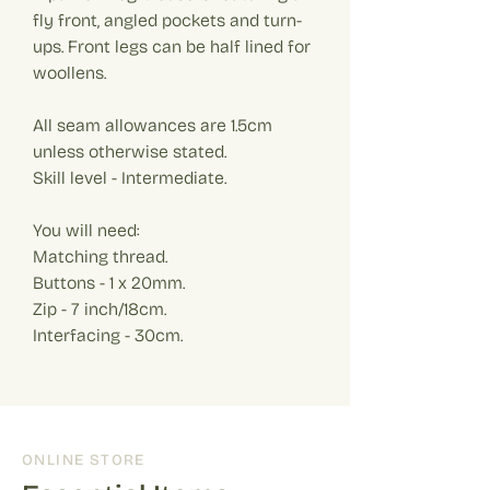
fly front, angled pockets and turn-
ups. Front legs can be half lined for
woollens.
All seam allowances are 1.5cm
unless otherwise stated.
Skill level - Intermediate.
You will need:
Matching thread.
Buttons - 1 x 20mm.
Zip - 7 inch/18cm.
Interfacing - 30cm.
ONLINE STORE