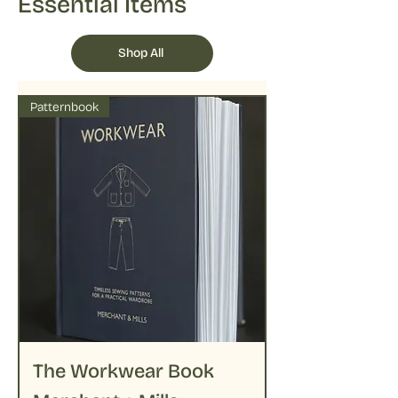
Essential Items
Shop All
Patternbook
The Workwear Book