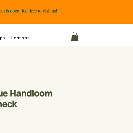
ps + Lessons
lue Handloom
heck