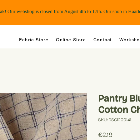
Fabric Store
Online Store
Contact
Worksho
Pantry B
Cotton C
SKU: DSG1200141
Price
€2.19