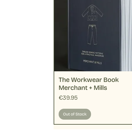
The Workwear Book
Merchant + Mills
Price
€39.95
Out of Stock
Handloom
Merchant + Mills
New
New
New
Pattern
Basic
New
New