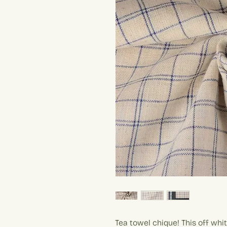
Tea towel chique! This off whi