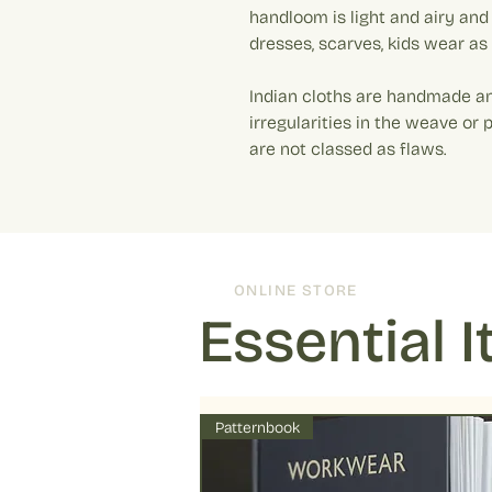
handloom is light and airy and i
dresses, scarves, kids wear as
Indian cloths are handmade a
irregularities in the weave or p
are not classed as flaws.
ONLINE STORE
Essential 
Patternbook