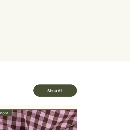
+ Blue
 represents 10cm. You can buy from
rum at 30 degrees with a handful
urs may differ from your screen
ity added adds 10cm to your total.
will help fix the dye to prevent it
cut in one lenght.
 quantity is 5, this represents half a
e dry or air dry under shade to
als 1 metre.
llowed by delicate ironing on lower
Shop All
loom