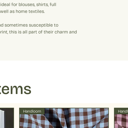
Colour: Off white 
Every quantity added
deal for blouses, shirts, full
washing machine d
Please note: Colo
10 cm and every quant
of table salt. This 
 well as home textiles.
The fabric will all be 
running.
Example: If your added
Drying : Low tumbl
nd sometimes susceptible to
metre. Quantity 10 equ
preserve colors fo
rint, this is all part of their charm and
temperatures
Items
Handloom
Hand