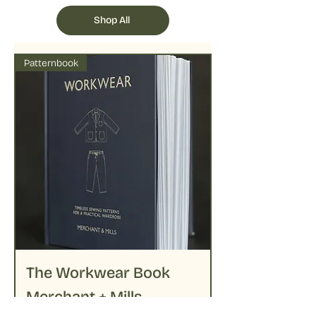
followed by delicate ironing on lower
temperatures
Shop All
Patternbook
The Workwear Book
Merchant + Mills