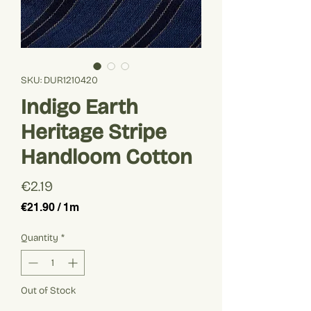
SKU: DUR1210420
Indigo Earth
Heritage Stripe
Handloom Cotton
Price
€2.19
€21.90
/
1m
€21.90
per
Quantity
*
1
Meter
Out of Stock