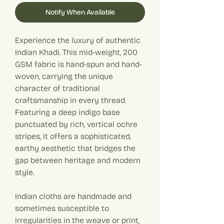
Notify When Available
Experience the luxury of authentic
Indian Khadi. This mid-weight, 200
GSM fabric is hand-spun and hand-
woven, carrying the unique
character of traditional
craftsmanship in every thread.
Featuring a deep indigo base
punctuated by rich, vertical ochre
stripes, it offers a sophisticated,
earthy aesthetic that bridges the
gap between heritage and modern
style.
Indian cloths are handmade and
sometimes susceptible to
irregularities in the weave or print,