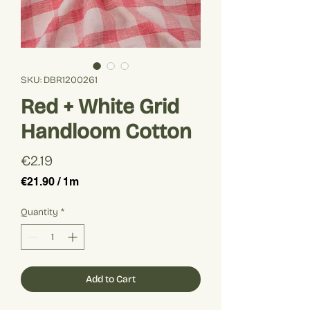
SKU: DBR1200261
Red + White Grid
Handloom Cotton
Price
€2.19
€21.90
/
1m
€21.90
per
Quantity
*
1
Meter
Add to Cart