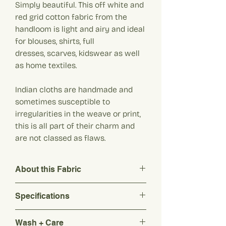
Simply beautiful. This off white and
red grid cotton fabric from the
handloom is light and airy and ideal
for blouses, shirts, full
dresses, scarves, kidswear as well
as home textiles.
Indian cloths are handmade and
sometimes susceptible to
irregularities in the weave or print,
this is all part of their charm and
are not classed as flaws.
About this Fabric
Simply beautiful. This off white and red
Specifications
grid cotton fabric from the handloom is
light and airy and ideal for blouses, shirts,
Composition: 100% Pure Khadi Cotton
full dresses, scarves, kidswear as well as
Wash + Care
Origin: India