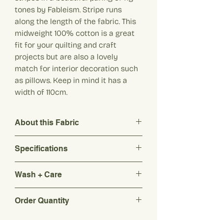
tones by Fableism. Stripe runs
along the length of the fabric. This
midweight 100% cotton is a great
fit for your quilting and craft
projects but are also a lovely
match for interior decoration such
as pillows. Keep in mind it has a
width of 110cm.
About this Fabric
Discover these lovely 3/8th inch stripes
Specifications
in a beautiful paring of fig tones by
Fableism. Stripe runs along the length of
Composition: 100% Pure Cotton
the fabric. This midweight 100% cotton is
Wash + Care
Origin: India
a great fit for your quilting and craft
Weight: 140 g/m2
projects but are also a lovely match for
Washing : Hand wash or gentle
Width: 110cm
Order Quantity
interior decoration such as pillows. Keep
machine wash at room temperature
Colour: Shades of Fig (purple/red)
in mind it has a width of 110cm.
with a mild and bleach free detergent
Please note: Colours may differ from
Every quantity added represents 10cm.