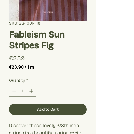
SKU: SS-1001-Fig
Fableism Sun
Stripes Fig
Price
€2.39
€23.90
/
1m
€23.90
per
Quantity
*
1
Meter
Add to Cart
Discover these lovely 3/8th inch
stripes in a beautiful paring of fig