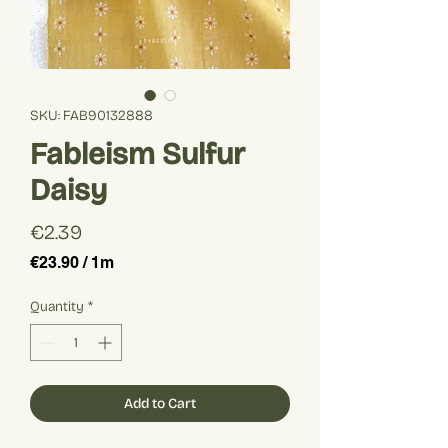
SKU: FAB90132888
Fableism Sulfur
Daisy
Price
€2.39
€23.90
/
1m
€23.90
per
Quantity
*
1
Meter
Add to Cart