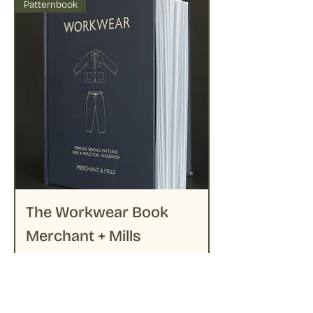
Patternbook
The Workwear Book
Merchant + Mills
Price
€39.95
Out of Stock