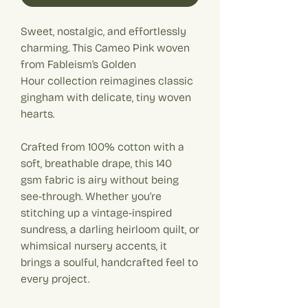
Sweet, nostalgic, and effortlessly
charming. This Cameo Pink woven
from Fableism’s Golden
Hour collection reimagines classic
gingham with delicate, tiny woven
hearts.
Crafted from 100% cotton with a
soft, breathable drape, this 140
gsm fabric is airy without being
see-through. Whether you’re
stitching up a vintage-inspired
sundress, a darling heirloom quilt, or
whimsical nursery accents, it
brings a soulful, handcrafted feel to
every project.