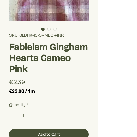
SKU: GLDHR-10-CAMEO-PINK
Fableism Gingham
Hearts Cameo
Pink
Price
€2.39
€23.90
/
1m
€23.90
per
Quantity
*
1
Meter
Add to Cart