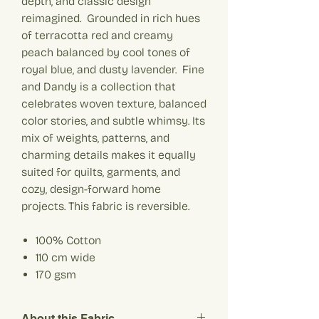
depth, and classic design
reimagined. Grounded in rich hues
of terracotta red and creamy
peach balanced by cool tones of
royal blue, and dusty lavender. Fine
and Dandy is a collection that
celebrates woven texture, balanced
color stories, and subtle whimsy. Its
mix of weights, patterns, and
charming details makes it equally
suited for quilts, garments, and
cozy, design-forward home
projects. This fabric is reversible.
100% Cotton
110 cm wide
170
gsm
About this Fabric