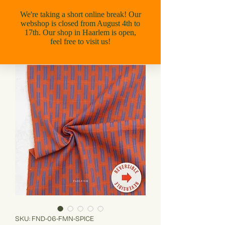
SKU: FND-06-FMN-SPICE