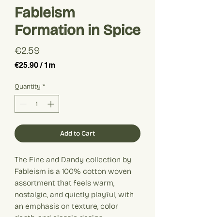
Fableism
Formation in Spice
Price
€2.59
€25.90
/
1m
€25.90
per
Quantity
*
1
Meter
Add to Cart
The Fine and Dandy collection by
Fableism is a 100% cotton woven
assortment that feels warm,
nostalgic, and quietly playful, with
an emphasis on texture, color