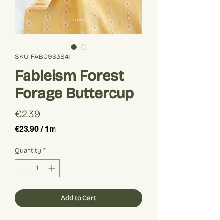
SKU: FAB0983841
Fableism Forest
Forage Buttercup
Price
€2.39
€23.90
/
1m
€23.90
per
Quantity
*
1
Meter
Add to Cart