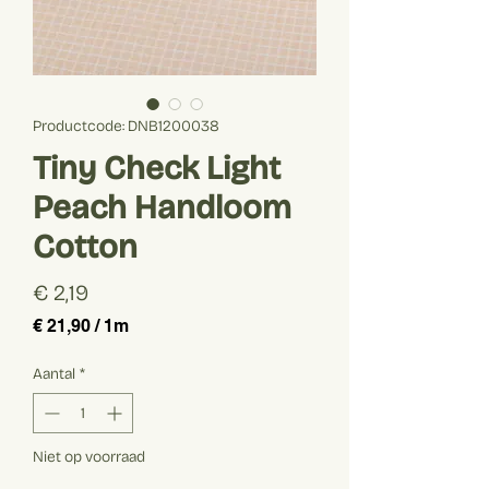
Productcode: DNB1200038
Tiny Check Light
Peach Handloom
Cotton
Prijs
€ 2,19
€ 21,90
/
1m
€ 21,90
per
Aantal
*
1
Meter
Niet op voorraad