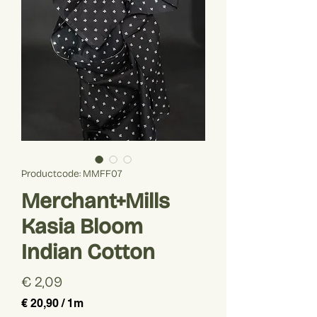
Productcode: MMFF07
Merchant+Mills
Kasia Bloom
Indian Cotton
Prijs
€ 2,09
€ 20,90
/
1m