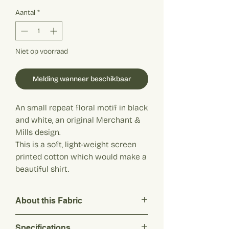
€ 20,90
per
Aantal
*
1
Meter
Niet op voorraad
Melding wanneer beschikbaar
An small repeat floral motif in black
and white, an original Merchant &
Mills design.
This is a soft, light-weight screen
printed cotton which would make a
beautiful shirt.
About this Fabric
An small repeat floral motif in black and
Specifications