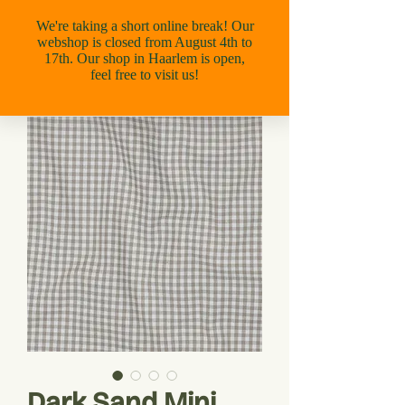
Dark Sand Mini