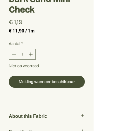
Check
Prijs
€ 1,19
€ 11,90
/
1m
€ 11,90
per
Aantal
*
1
Meter
Niet op voorraad
Melding wanneer beschikbaar
About this Fabric
This fresh and lightweight fabric features