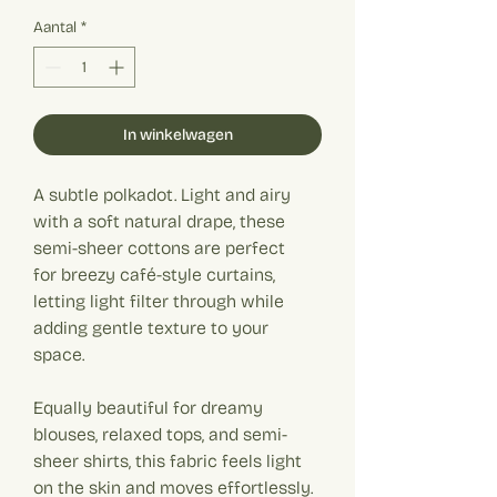
€ 19,90
per
Aantal
*
1
Meter
In winkelwagen
A subtle polkadot. Light and airy
with a soft natural drape, these
semi-sheer cottons are perfect
for breezy café-style curtains,
letting light filter through while
adding gentle texture to your
space.
Equally beautiful for dreamy
blouses, relaxed tops, and semi-
sheer shirts, this fabric feels light
on the skin and moves effortlessly.