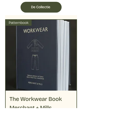
followed by delicate ironing on lower
temperatures
De Collectie
Patternbook
The Workwear Book
Merchant + Mills