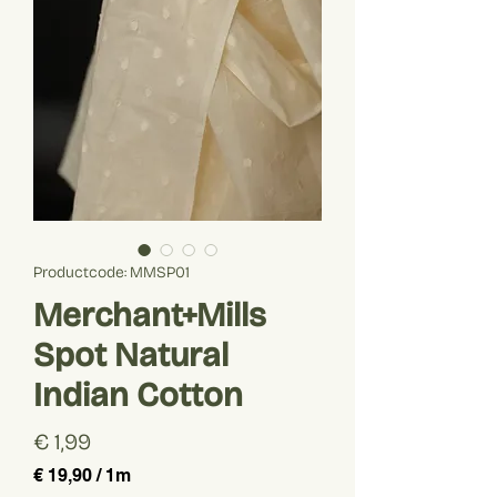
Productcode: MMSP01
Merchant+Mills
Spot Natural
Indian Cotton
Prijs
€ 1,99
€ 19,90
/
1m