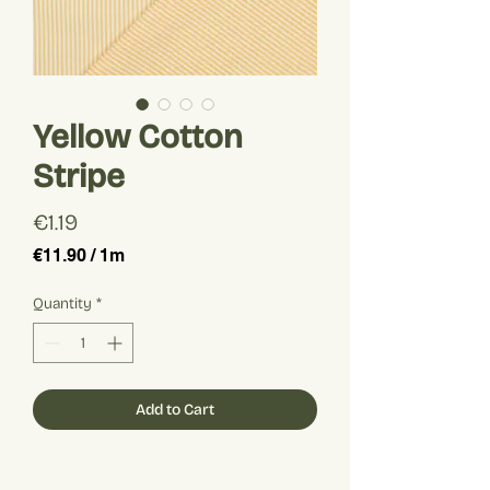
Yellow Cotton
Stripe
Price
€1.19
€11.90
/
1m
€11.90
per
Quantity
*
1
Meter
Add to Cart