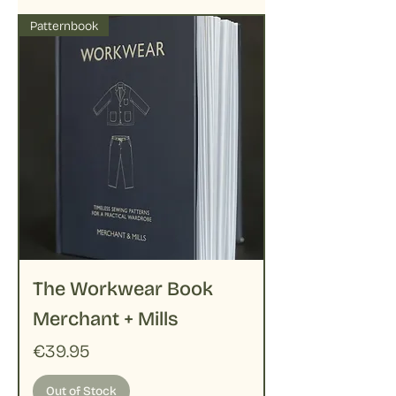
Patternbook
The Workwear Book
Merchant + Mills
Price
€39.95
Out of Stock