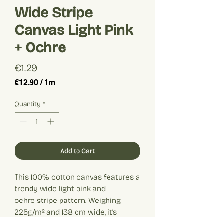
Wide Stripe
Canvas Light Pink
+ Ochre
Price
€1.29
€12.90
/
1m
€12.90
per
Quantity
*
1
Meter
Add to Cart
This 100% cotton canvas features a
trendy wide light pink and
ochre stripe pattern. Weighing
225g/m² and 138 cm wide, it’s