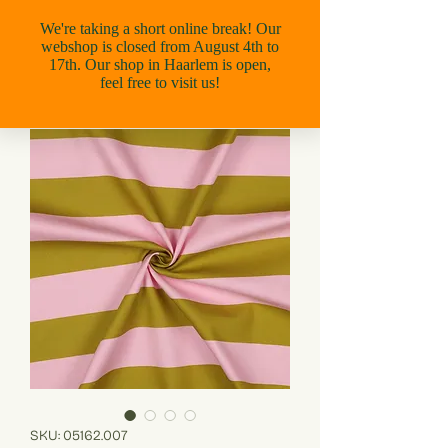
SKU: 05162.007