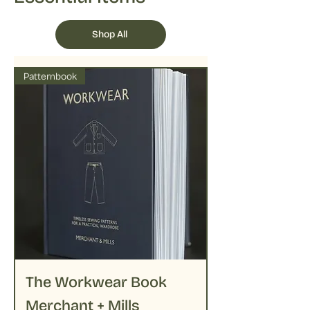
Shop All
Patternbook
The Workwear Book
Merchant + Mills