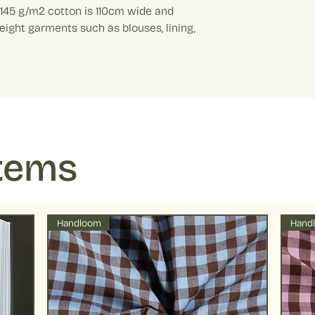
running.
t 145 g/m2 cotton is 110cm wide and
Example: If your added
Drying : Low tumbl
weight garments such as blouses, lining,
metre. Quantity 10 equ
preserve colors fo
temperatures
Items
Handloom
Hand