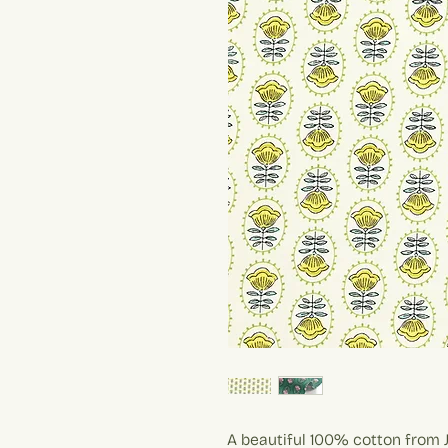
A beautiful 100% cotton from J