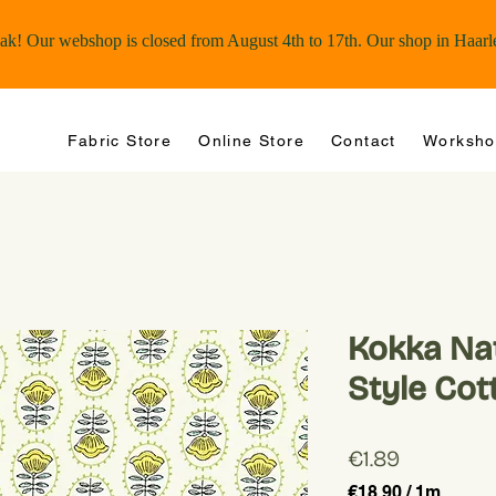
Fabric Store
Online Store
Contact
Worksho
Kokka Nat
Style Cot
Price
€1.89
€18.90
/
1m