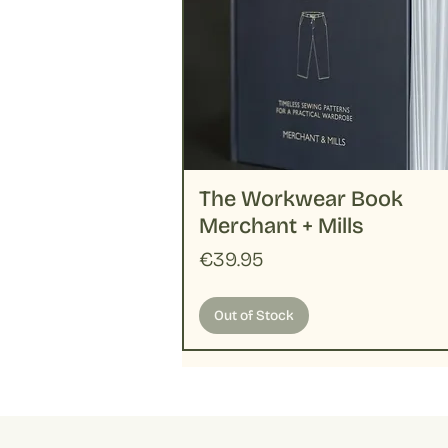
The Workwear Book
Merchant + Mills
Price
€39.95
Out of Stock
Handloom
Merchant + Mills
New
New
New
Pattern
Basic
New
New