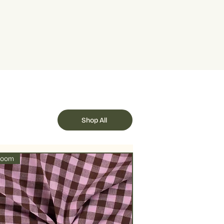
 quantity is 5, this represents half a
e dry or air dry under shade to
als 1 metre.
llowed by delicate ironing on lower
Shop All
loom