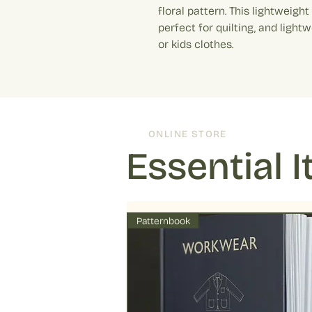
floral pattern. This lightweigh
perfect for quilting, and light
or kids clothes.
ONLINE STORE
Essential 
Patternbook