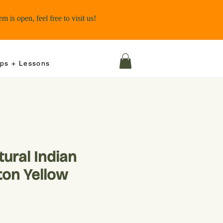
ps + Lessons
ural Indian
ton Yellow