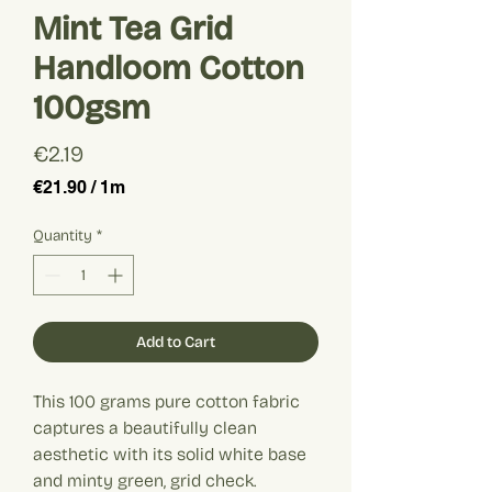
Mint Tea Grid
Handloom Cotton
100gsm
Price
€2.19
€21.90
/
1m
€21.90
per
Quantity
*
1
Meter
Add to Cart
This 100 grams pure cotton fabric
captures a beautifully clean
aesthetic with its solid white base
and minty green, grid check.