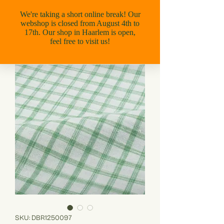
SKU: DBR1250097