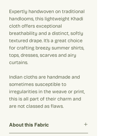
Expertly handwoven on traditional
handlooms, this lightweight Khadi
cloth offers exceptional
breathability and a distinct, softly
textured drape. It’s a great choice
for crafting breezy summer shirts,
tops, dresses, scarves and airy
curtains.
Indian cloths are handmade and
sometimes susceptible to
irregularities in the weave or print,
this is all part of their charm and
are not classed as flaws.
About this Fabric