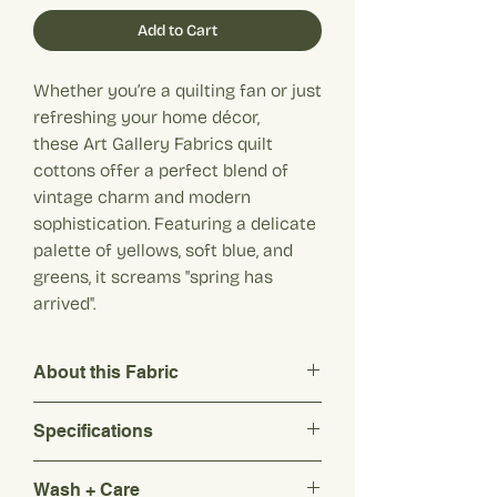
Add to Cart
Whether you’re a quilting fan or just
refreshing your home décor,
these Art Gallery Fabrics quilt
cottons offer a perfect blend of
vintage charm and modern
sophistication. Featuring a delicate
palette of yellows, soft blue, and
greens, it screams "spring has
arrived".
About this Fabric
Whether you’re a quilting fan or just
Specifications
refreshing your home décor, these Art
Gallery Fabrics quilt cottons offer a
Composition: 100% Cotton
perfect blend of vintage charm and
Wash + Care
Weight: 125 g/m2