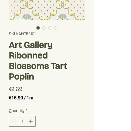
SKU: ANT52101
Art Gallery
Ribonned
Blossoms Tart
Poplin
Price
€1.69
€16.90
/
1m
€16.90
per
Quantity
*
1
Meter