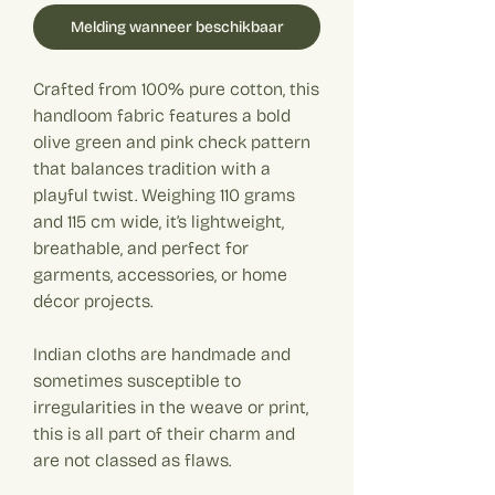
Melding wanneer beschikbaar
Crafted from 100% pure cotton, this
handloom fabric features a bold
olive green and pink check pattern
that balances tradition with a
playful twist. Weighing 110 grams
and 115 cm wide, it’s lightweight,
breathable, and perfect for
garments, accessories, or home
décor projects.
Indian cloths are handmade and
sometimes susceptible to
irregularities in the weave or print,
this is all part of their charm and
are not classed as flaws.