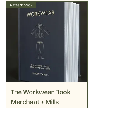
Patternbook
The Workwear Book
Merchant + Mills
Prijs
€ 39,95
Niet op voorraad