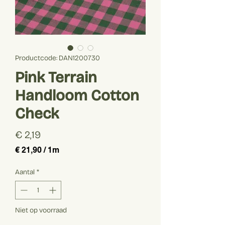
Productcode: DAN1200730
Pink Terrain
Handloom Cotton
Check
Prijs
€ 2,19
€ 21,90
/
1m
€ 21,90
per
Aantal
*
1
Meter
Niet op voorraad