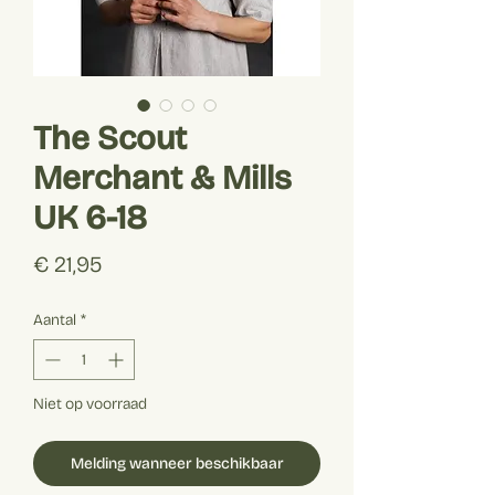
The Scout
Merchant & Mills
UK 6-18
Prijs
€ 21,95
Aantal
*
Niet op voorraad
Melding wanneer beschikbaar