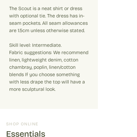
The Scout is a neat shirt or dress
with optional tie. The dress has in-
seam pockets. All seam allowances
are 1.5cm unless otherwise stated.
Skill level: Intermediate.
Fabric suggestions: We recommend
linen, lightweight denim, cotton
chambray, poplin, linen/cotton
blends If you choose something
with less drape the top will have a
more sculptural look.
SHOP ONLINE
Essentials