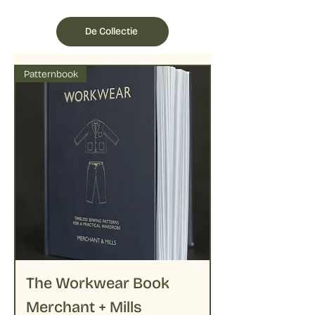
De Collectie
Patternbook
The Workwear Book
Merchant + Mills