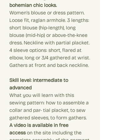
bohemian chic looks.
Women's blouse or dress pattern.
Loose fit, raglan armhole. 3 lengths:
short blouse (hip-length), long
blouse (mid-hip) or above-the-knee
dress. Neckline with partial placket.
4 sleeve options: short, flared at
elbow, long or 3/4 gathered at wrist.
Gathers at front and back neckline.
Skill level: intermediate to
advanced
What you will learn with this
sewing pattern: how to assemble a
collar and par- tial placket, to sew
gathered sleeves, to form gathers.
A video is available in free
access
on the site including the