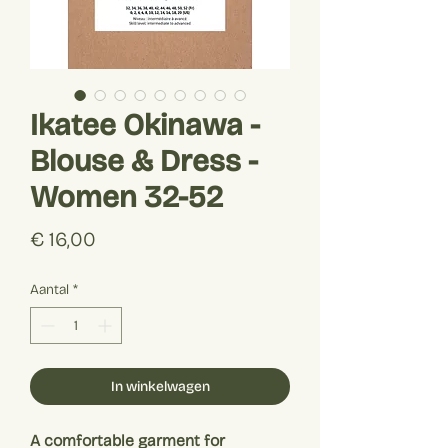
Ikatee Okinawa -
Blouse & Dress -
Women 32-52
Prijs
€ 16,00
Aantal
*
In winkelwagen
A comfortable garment for