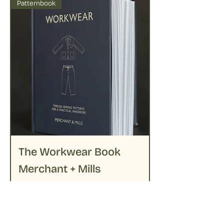
Patternbook
The Workwear Book
Merchant + Mills
Prijs
€ 39,95
Niet op voorraad