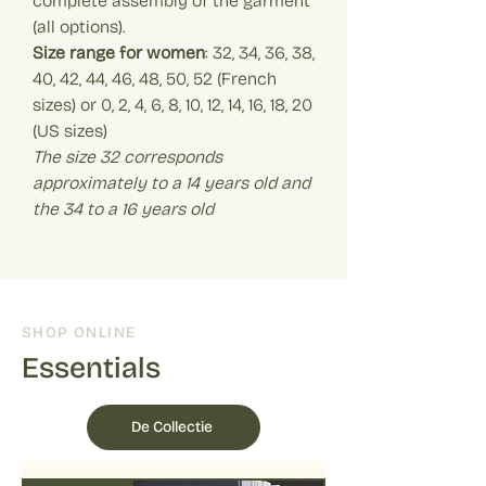
complete assembly of the garment
(all options).
Size range for women
: 32, 34, 36, 38,
40, 42, 44, 46, 48, 50, 52 (French
sizes) or 0, 2, 4, 6, 8, 10, 12, 14, 16, 18, 20
(US sizes)
The size 32 corresponds
approximately to a 14 years old and
the 34 to a 16 years old
SHOP ONLINE
Essentials
De Collectie