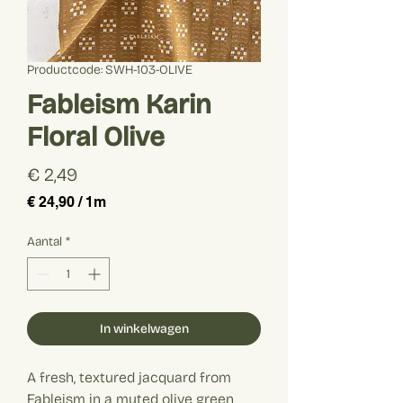
Productcode: SWH-103-OLIVE
Fableism Karin
Floral Olive
Prijs
€ 2,49
€ 24,90
/
1m
€ 24,90
per
Aantal
*
1
Meter
In winkelwagen
A fresh, textured jacquard from
Fableism in a muted olive green