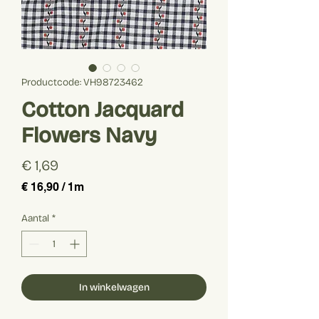
Productcode: VH98723462
Cotton Jacquard
Flowers Navy
Prijs
€ 1,69
€ 16,90
/
1m
€ 16,90
per
Aantal
*
1
Meter
In winkelwagen